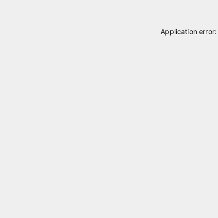
Application error