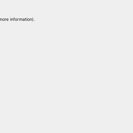
 more information)
.