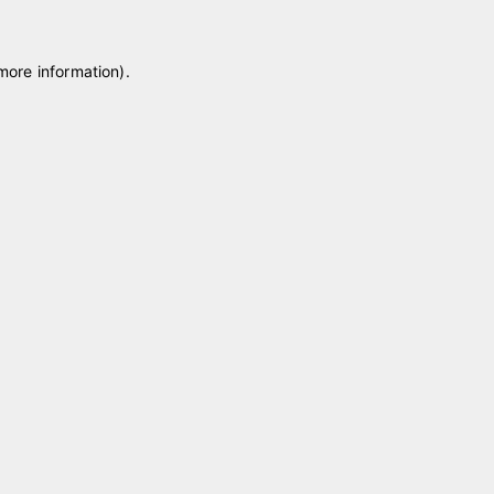
 more information)
.