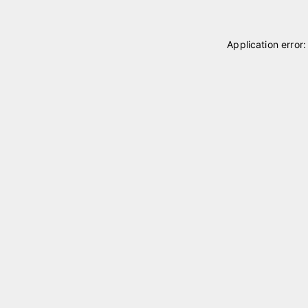
Application error