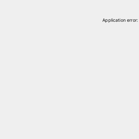
Application error