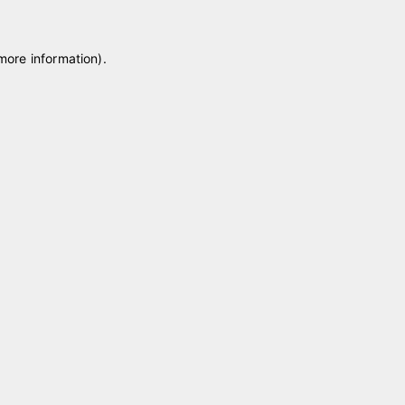
 more information)
.